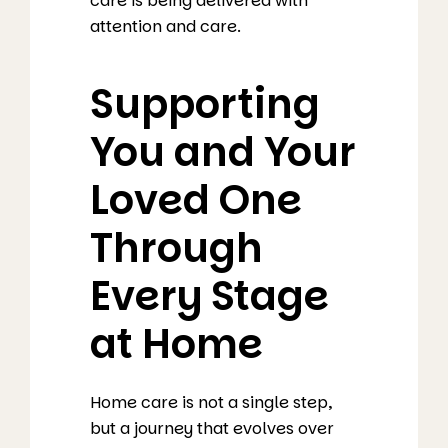
care is being delivered with
attention and care.
Supporting
You and Your
Loved One
Through
Every Stage
at Home
Home care is not a single step,
but a journey that evolves over