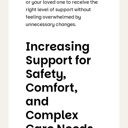
or your loved one to receive the
right level of support without
feeling overwhelmed by
unnecessary changes.
Increasing
Support for
Safety,
Comfort,
and
Complex