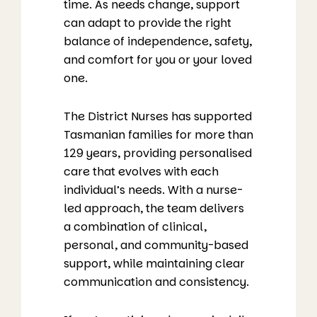
time. As needs change, support
can adapt to provide the right
balance of independence, safety,
and comfort for you or your loved
one.
The District Nurses has supported
Tasmanian families for more than
129 years, providing personalised
care that evolves with each
individual’s needs. With a nurse-
led approach, the team delivers
a combination of clinical,
personal, and community-based
support, while maintaining clear
communication and consistency.