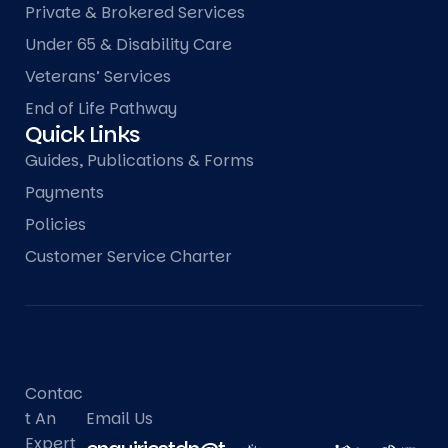
Private & Brokered Services
Under 65 & Disability Care
Veterans’ Services
End of Life Pathway
Quick Links
Guides, Publications & Forms
Payments
Policies
Customer Service Charter
Contac
T An
Email Us
Expert