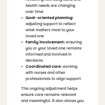
health needs are changing
over time
Goal-oriented planning:
adjusting support to reflect
what matters most to your
loved one
Family involvement:
ensuring
you or your loved one remains
informed and involved in
decisions
Coordinated care:
working
with nurses and other
professionals to align support
This ongoing adjustment helps
ensure care remains relevant
and meaningful. It also allows you