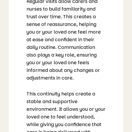
Regular visits allow carers and
nurses to build familiarity and
trust over time. This creates a
sense of reassurance, helping
you or your loved one feel more
at ease and confident in their
daily routine. Communication
also plays a key role, ensuring
you or your loved one feels
informed about any changes or
adjustments in care.
This continuity helps create a
stable and supportive
environment. It allows you or your
loved one to feel understood,
while giving you confidence that