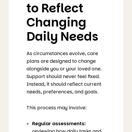
to Reflect
Changing
Daily Needs
As circumstances evolve, care
plans are designed to change
alongside you or your loved one.
Support should never feel fixed.
Instead, it should reflect current
needs, preferences, and goals.
This process may involve:
Regular assessments:
reviewing how daily tasks and