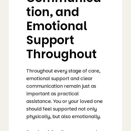
tion, and
Emotional
Support
Throughout
Throughout every stage of care,
emotional support and clear
communication remain just as
important as practical
assistance. You or your loved one
should feel supported not only
physically, but also emotionally.