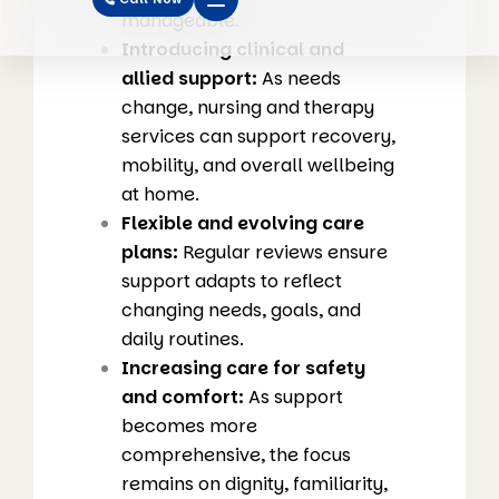
manageable.
Introducing clinical and
allied support:
As needs
change, nursing and therapy
services can support recovery,
mobility, and overall wellbeing
at home.
Flexible and evolving care
plans:
Regular reviews ensure
support adapts to reflect
changing needs, goals, and
daily routines.
Increasing care for safety
and comfort:
As support
becomes more
comprehensive, the focus
remains on dignity, familiarity,