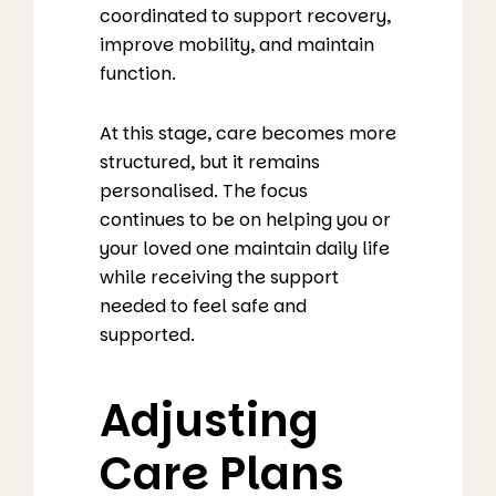
coordinated to support recovery,
improve mobility, and maintain
function.
At this stage, care becomes more
structured, but it remains
personalised. The focus
continues to be on helping you or
your loved one maintain daily life
while receiving the support
needed to feel safe and
supported.
Adjusting
Care Plans