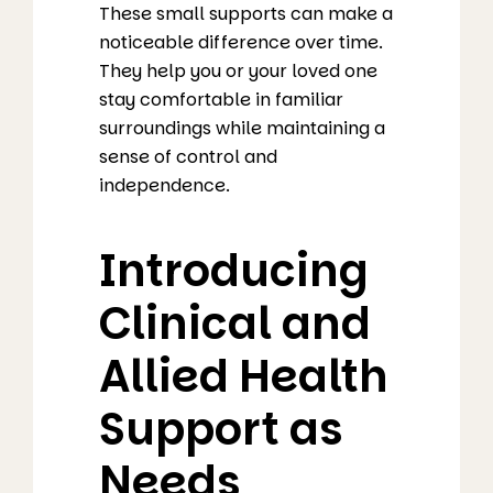
These small supports can make a
noticeable difference over time.
They help you or your loved one
stay comfortable in familiar
surroundings while maintaining a
sense of control and
independence.
Introducing
Clinical and
Allied Health
Support as
Needs