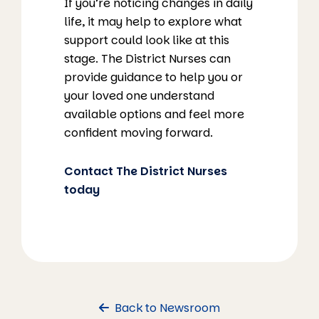
If you’re noticing changes in daily
life, it may help to explore what
support could look like at this
stage. The District Nurses can
provide guidance to help you or
your loved one understand
available options and feel more
confident moving forward.
Contact The District Nurses
today
Back to Newsroom