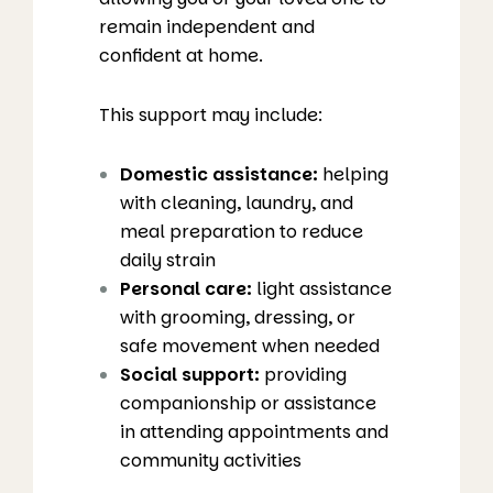
remain independent and
confident at home.
This support may include:
Domestic assistance:
helping
with cleaning, laundry, and
meal preparation to reduce
daily strain
Personal care:
light assistance
with grooming, dressing, or
safe movement when needed
Social support:
providing
companionship or assistance
in attending appointments and
community activities