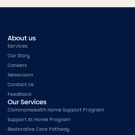
About us
Services
Our Story
Careers
Newsroom
Contact Us
Feedback
Our Services
Commonwealth Home Support Program
Support At Home Program
Restorative Care Pathway