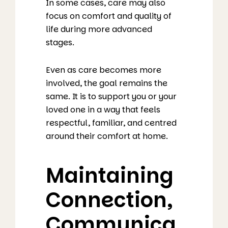
In some cases, care may also
focus on comfort and quality of
life during more advanced
stages.
Even as care becomes more
involved, the goal remains the
same. It is to support you or your
loved one in a way that feels
respectful, familiar, and centred
around their comfort at home.
Maintaining
Connection,
Communica