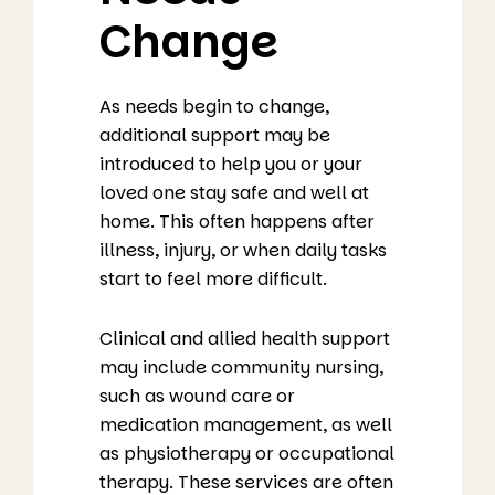
Change
As needs begin to change,
additional support may be
introduced to help you or your
loved one stay safe and well at
home. This often happens after
illness, injury, or when daily tasks
start to feel more difficult.
Clinical and allied health support
may include community nursing,
such as wound care or
medication management, as well
as physiotherapy or occupational
therapy. These services are often