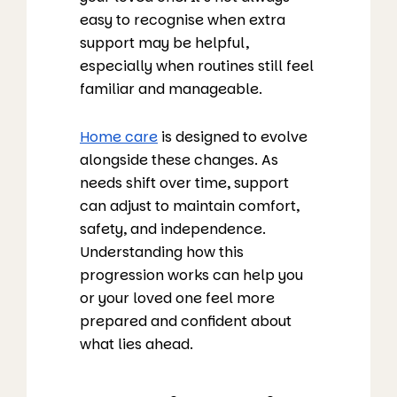
easy to recognise when extra
support may be helpful,
especially when routines still feel
familiar and manageable.
Home care
is designed to evolve
alongside these changes. As
needs shift over time, support
can adjust to maintain comfort,
safety, and independence.
Understanding how this
progression works can help you
or your loved one feel more
prepared and confident about
what lies ahead.