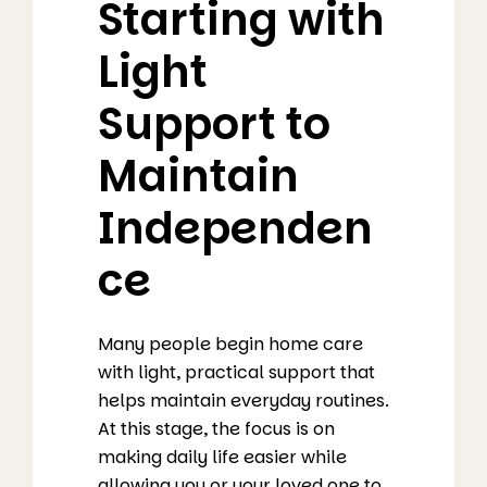
Starting with
Light
Support to
Maintain
Independen
ce
Many people begin home care
with light, practical support that
helps maintain everyday routines.
At this stage, the focus is on
making daily life easier while
allowing you or your loved one to