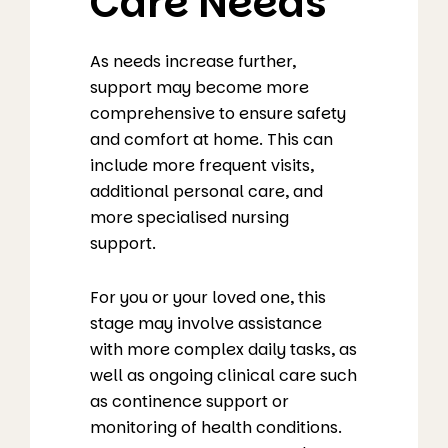
Care Needs
As needs increase further,
support may become more
comprehensive to ensure safety
and comfort at home. This can
include more frequent visits,
additional personal care, and
more specialised nursing
support.
For you or your loved one, this
stage may involve assistance
with more complex daily tasks, as
well as ongoing clinical care such
as continence support or
monitoring of health conditions.