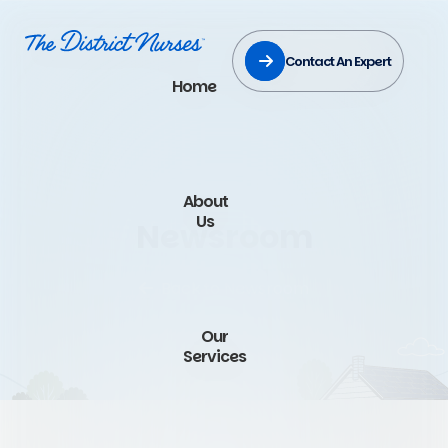
Contact An Expert
Home
About
Us
Newsroom
Back to Newsroom
Our
Services