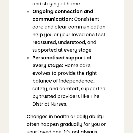
and staying at home.
Ongoing connection and
communication:
Consistent
care and clear communication
help you or your loved one feel
reassured, understood, and
supported at every stage.
Personalised support at
every stage:
Home care
evolves to provide the right
balance of independence,
safety, and comfort, supported
by trusted providers like The
District Nurses.
Changes in health or daily ability
often happen gradually for you or
your loved one. It’s not always